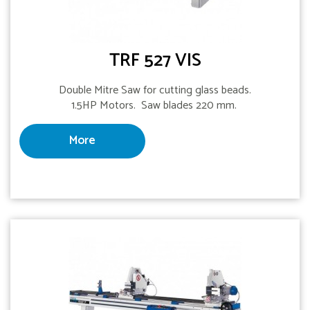
TRF 527 VIS
Double Mitre Saw for cutting glass beads.
1.5HP Motors. Saw blades 220 mm.
More