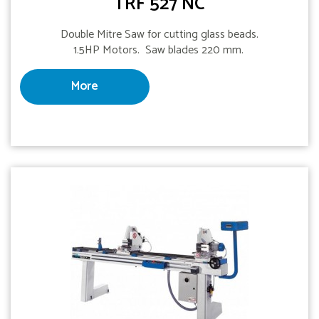
TRF 527 NC
Double Mitre Saw for cutting glass beads.
1.5HP Motors. Saw blades 220 mm.
More