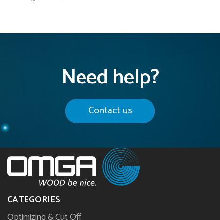
Need help?
Contact us
CATEGORIES
Optimizing & Cut Off