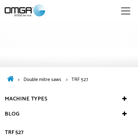
English
>
Double mitre saws
>
TRF 527
MACHINE TYPES
BLOG
TRF 527