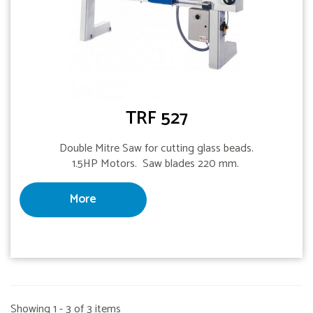
TRF 527
Double Mitre Saw for cutting glass beads.
1.5HP Motors. Saw blades 220 mm.
More
Showing 1 - 3 of 3 items