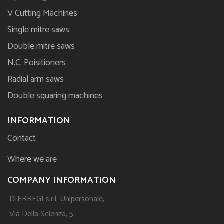
V Cutting Machines
Single mitre saws
Double mitre saws
N.C. Poisitioners
Radial arm saws
Double squaring machines
INFORMATION
Contact
Where we are
COMPANY INFORMATION
DIERREGI s.r.l. Unipersonale,
Via Della Scienza, 5