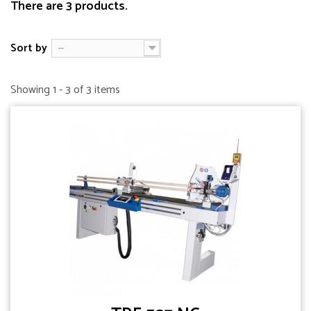
There are 3 products.
Sort by
--
Showing 1 - 3 of 3 items