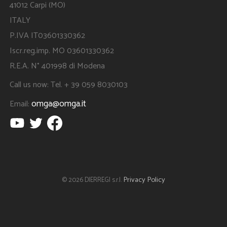
41012 Carpi (MO)
ITALY
P.IVA IT03601330362
Iscr.reg.imp. MO 03601330362
R.E.A. N° 401998 di Modena
Call us now: Tel. + 39 059 8030103
omga@omga.it
Email:
Privacy Policy
© 2026 DIERREGI s.r.l.